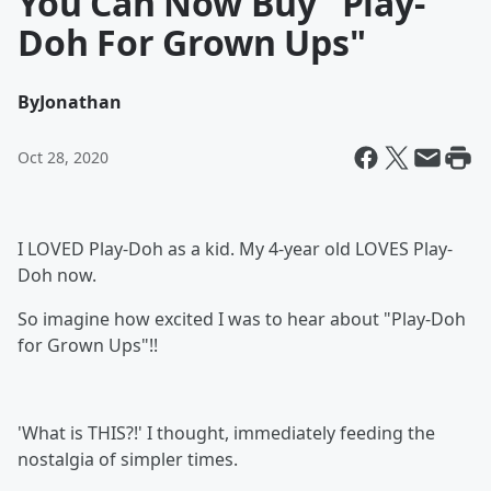
You Can Now Buy "Play-
Doh For Grown Ups"
By
Jonathan
Oct 28, 2020
I LOVED Play-Doh as a kid. My 4-year old LOVES Play-
Doh now.
So imagine how excited I was to hear about "Play-Doh
for Grown Ups"!!
'What is THIS?!' I thought, immediately feeding the
nostalgia of simpler times.