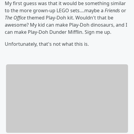
My first guess was that it would be something similar
to the more grown-up LEGO sets....maybe a
Friends
or
The Office
themed Play-Doh kit. Wouldn't that be
awesome? My kid can make Play-Doh dinosaurs, and I
can make Play-Doh Dunder Mifflin. Sign me up.
Unfortunately, that's not what this is.