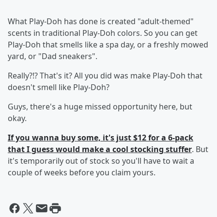
What Play-Doh has done is created "adult-themed"
scents in traditional Play-Doh colors. So you can get
Play-Doh that smells like a spa day, or a freshly mowed
yard, or "Dad sneakers".
Really?!? That's it? All you did was make Play-Doh that
doesn't smell like Play-Doh?
Guys, there's a huge missed opportunity here, but
okay.
If you wanna buy some, it's just $12 for a 6-pack
that I guess would make a cool stocking stuffer
. But
it's temporarily out of stock so you'll have to wait a
couple of weeks before you claim yours.