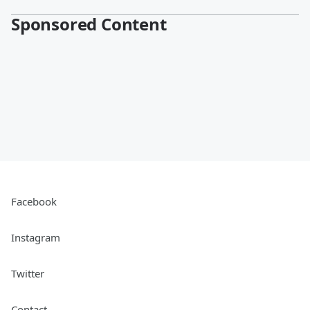
Sponsored Content
Facebook
Instagram
Twitter
Contact