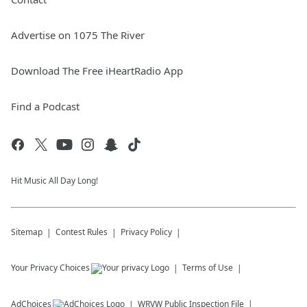
Advertise on 1075 The River
Download The Free iHeartRadio App
Find a Podcast
Hit Music All Day Long!
Sitemap
Contest Rules
Privacy Policy
Your Privacy Choices
Terms of Use
AdChoices
WRVW
Public Inspection File