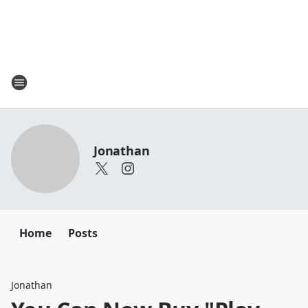
Jonathan
Home
Posts
Jonathan