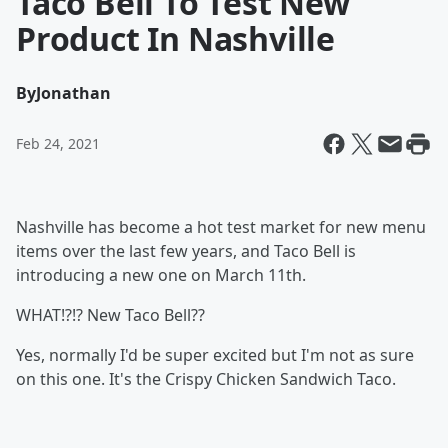
Taco Bell To Test New
Product In Nashville
By
Jonathan
Feb 24, 2021
Nashville has become a hot test market for new menu
items over the last few years, and Taco Bell is
introducing a new one on March 11th.
WHAT!?!? New Taco Bell??
Yes, normally I'd be super excited but I'm not as sure
on this one. It's the Crispy Chicken Sandwich Taco.