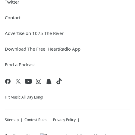
Twitter
Contact
Advertise on 1075 The River
Download The Free iHeartRadio App
Find a Podcast
Hit Music All Day Long!
Sitemap
Contest Rules
Privacy Policy