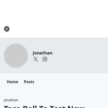
Jonathan
Home
Posts
Jonathan