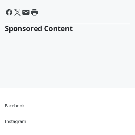
Sponsored Content
Facebook
Instagram