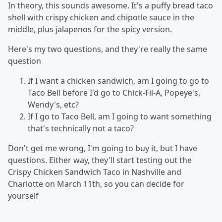
In theory, this sounds awesome. It's a puffy bread taco
shell with crispy chicken and chipotle sauce in the
middle, plus jalapenos for the spicy version.
Here's my two questions, and they're really the same
question
If I want a chicken sandwich, am I going to go to
Taco Bell before I'd go to Chick-Fil-A, Popeye's,
Wendy's, etc?
If I go to Taco Bell, am I going to want something
that's technically not a taco?
Don't get me wrong, I'm going to buy it, but I have
questions. Either way, they'll start testing out the
Crispy Chicken Sandwich Taco in Nashville and
Charlotte on March 11th, so you can decide for
yourself