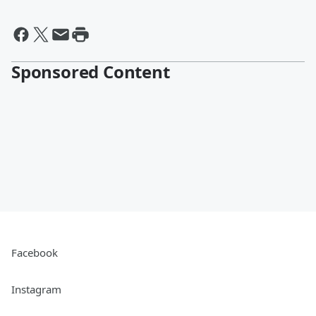
Sponsored Content
Facebook
Instagram