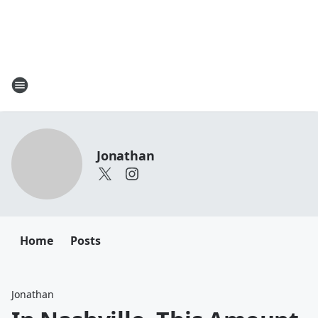
Jonathan
Home
Posts
Jonathan