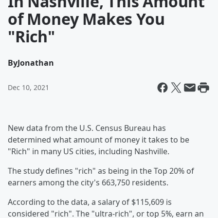
In Nashville, This Amount
of Money Makes You
"Rich"
By
Jonathan
Dec 10, 2021
New data from the U.S. Census Bureau has
determined what amount of money it takes to be
"Rich" in many US cities, including Nashville.
The study defines "rich" as being in the Top 20% of
earners among the city's 663,750 residents.
According to the data, a salary of $115,609 is
considered "rich". The "ultra-rich", or top 5%, earn an