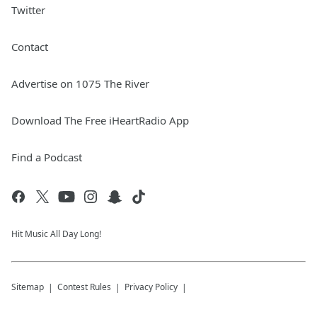
Twitter
Contact
Advertise on 1075 The River
Download The Free iHeartRadio App
Find a Podcast
Hit Music All Day Long!
Sitemap
Contest Rules
Privacy Policy