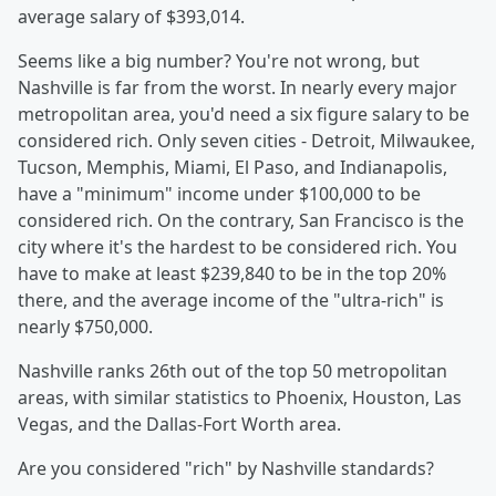
average salary of $393,014.
Seems like a big number? You're not wrong, but
Nashville is far from the worst. In nearly every major
metropolitan area, you'd need a six figure salary to be
considered rich. Only seven cities - Detroit, Milwaukee,
Tucson, Memphis, Miami, El Paso, and Indianapolis,
have a "minimum" income under $100,000 to be
considered rich. On the contrary, San Francisco is the
city where it's the hardest to be considered rich. You
have to make at least $239,840 to be in the top 20%
there, and the average income of the "ultra-rich" is
nearly $750,000.
Nashville ranks 26th out of the top 50 metropolitan
areas, with similar statistics to Phoenix, Houston, Las
Vegas, and the Dallas-Fort Worth area.
Are you considered "rich" by Nashville standards?