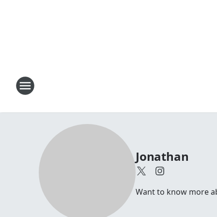
Jonathan
Want to know more abou