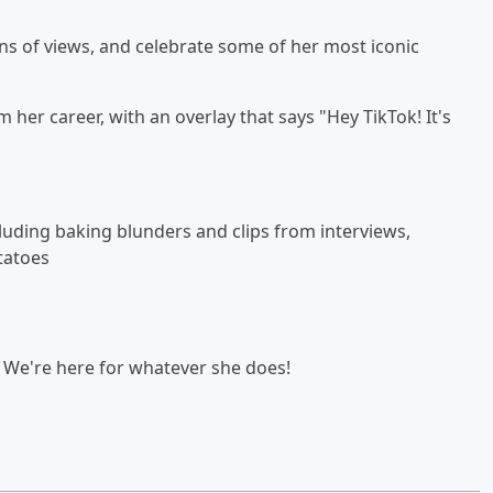
ns of views, and celebrate some of her most iconic
 her career, with an overlay that says "Hey TikTok! It's
luding baking blunders and clips from interviews,
tatoes
? We're here for whatever she does!