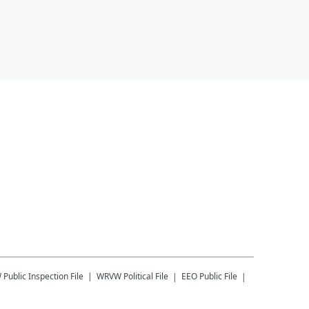
W
Public Inspection File
WRVW
Political File
EEO Public File