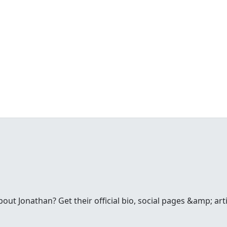
t Jonathan? Get their official bio, social pages &amp; arti