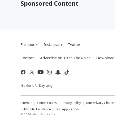
Sponsored Content
Facebook
Instagram
Twitter
Contact
Advertise on 1075 The River
Download 
Hit Music All Day Long!
Sitemap
Contest Rules
Privacy Policy
Your Privacy Choice
Public File Assistance
FCC Applications
©
2026
iHeartMedia, Inc.