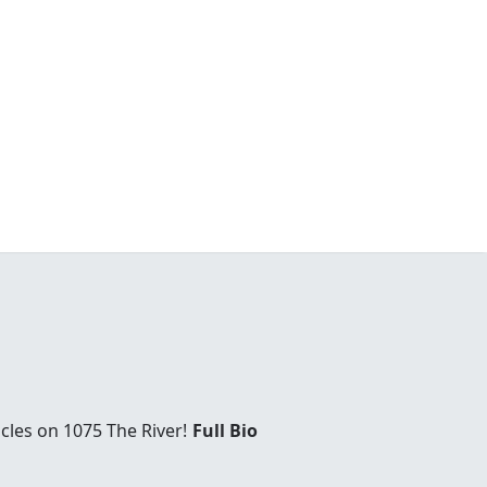
cles on 1075 The River!
Full Bio