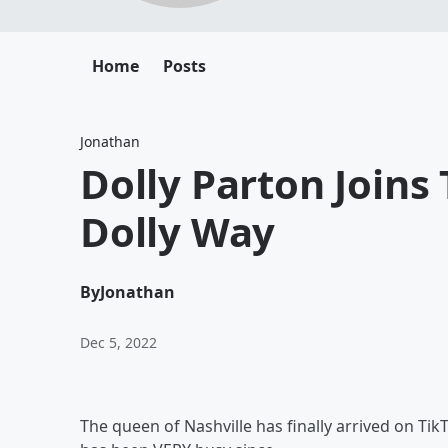
Home
Posts
Jonathan
Dolly Parton Joins
Dolly Way
By
Jonathan
Dec 5, 2022
The queen of Nashville has finally arrived on Tik