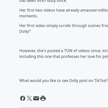
has been VERY busy since.
Her first two videos have already amassed millio
moments.
Her first video simply scrolls through scenes from
Dolly!"
However, she's posted a TON of videos since, inc
including this one that professes her love for po
What would you like to see Dolly post on TikTok