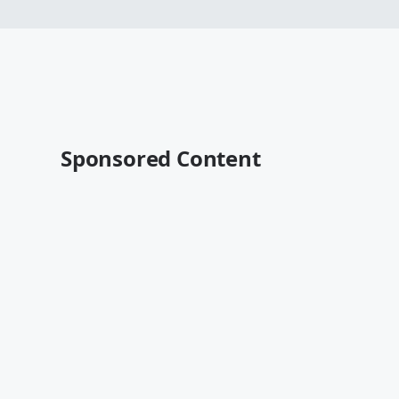
Sponsored Content