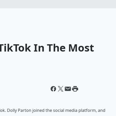
 TikTok In The Most
Tok. Dolly Parton joined the social media platform, and