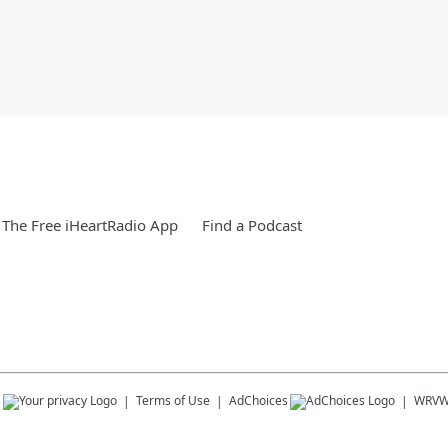
The Free iHeartRadio App
Find a Podcast
s
Terms of Use
AdChoices
WRV