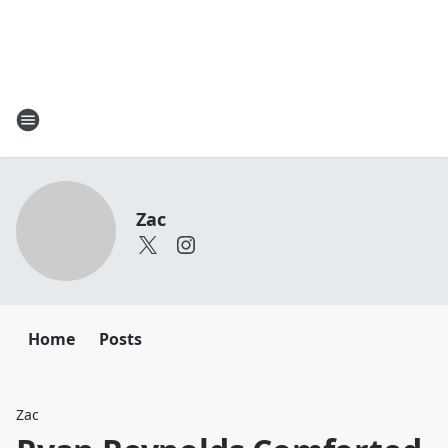
Zac
Home
Posts
Zac