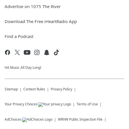
Advertise on 1075 The River
Download The Free iHeartRadio App
Find a Podcast
Hit Music All Day Long!
Sitemap
Contest Rules
Privacy Policy
Your Privacy Choices
Terms of Use
AdChoices
WRVW
Public Inspection File