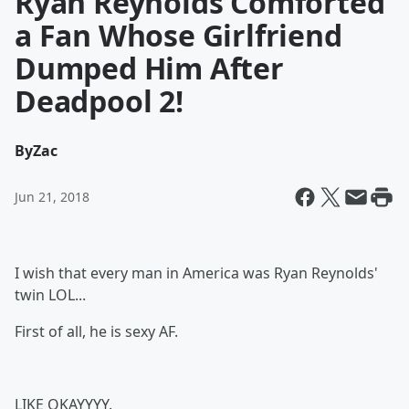
Ryan Reynolds Comforted
a Fan Whose Girlfriend
Dumped Him After
Deadpool 2!
By
Zac
Jun 21, 2018
I wish that every man in America was Ryan Reynolds'
twin LOL...
First of all, he is sexy AF.
LIKE OKAYYYY.