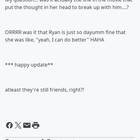
put the thought in her head to break up with him....?
ORRRR was it that Ryan is just so dayumm fine that
she was like, "yeah, I can do better" HAHA
*** happy update**
atleast they're still friends, right?!