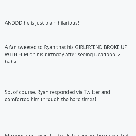
ANDDD he is just plain hilarious!
A fan tweeted to Ryan that his GIRLFRIEND BROKE UP
WITH HIM on his birthday after seeing Deadpool 2!
haha
So, of course, Ryan responded via Twitter and
comforted him through the hard times!
My question... was it actually the line in the movie that