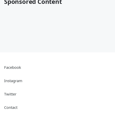
Sponsored Content
Facebook
Instagram
Twitter
Contact