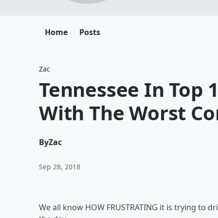
Home
Posts
Zac
Tennessee In Top 1
With The Worst C
By
Zac
Sep 28, 2018
We all know HOW FRUSTRATING it is trying to driv