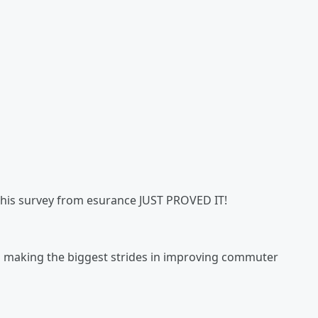
d this survey from esurance JUST PROVED IT!
es making the biggest strides in improving commuter