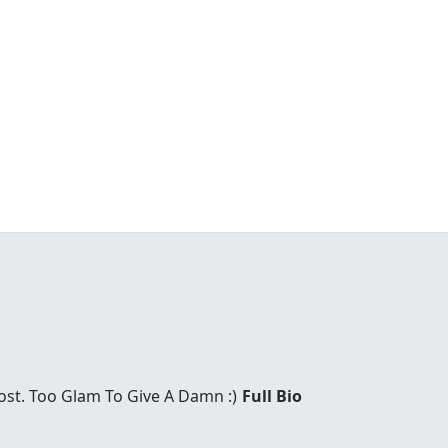
Host. Too Glam To Give A Damn :)
Full Bio