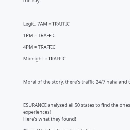
the day..
Legit.. 7AM = TRAFFIC
1PM = TRAFFIC
4PM = TRAFFIC
Midnight = TRAFFIC
Moral of the story, there's traffic 24/7 haha an
ESURANCE analyzed all 50 states to find the on
experiences!
Here's what they found!