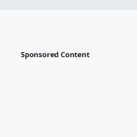
Sponsored Content