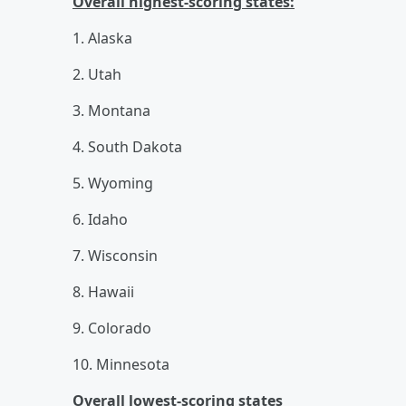
Overall highest-scoring states:
1. Alaska
2. Utah
3. Montana
4. South Dakota
5. Wyoming
6. Idaho
7. Wisconsin
8. Hawaii
9. Colorado
10. Minnesota
Overall lowest-scoring states