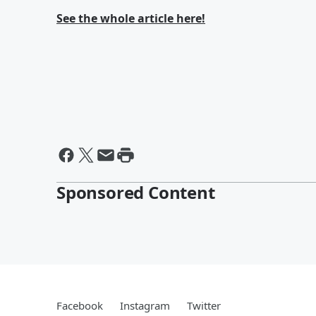
See the whole article here!
Sponsored Content
Facebook
Instagram
Twitter