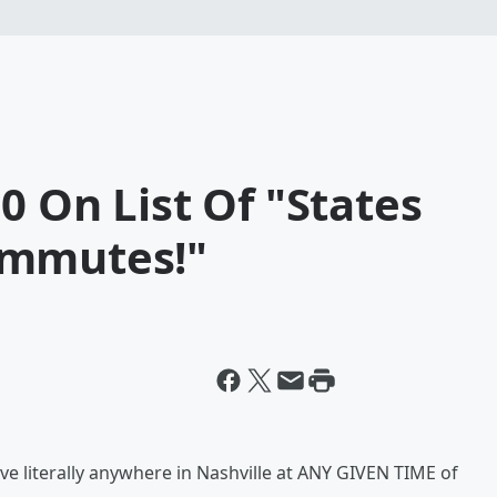
0 On List Of "States
ommutes!"
e literally anywhere in Nashville at ANY GIVEN TIME of