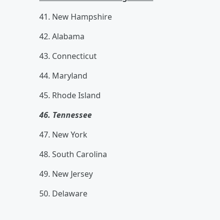
41. New Hampshire
42. Alabama
43. Connecticut
44. Maryland
45. Rhode Island
46. Tennessee
47. New York
48. South Carolina
49. New Jersey
50. Delaware