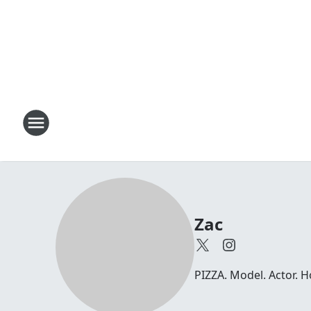
Zac
PIZZA. Model. Actor. 