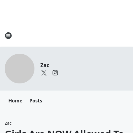
Zac
Home
Posts
Zac