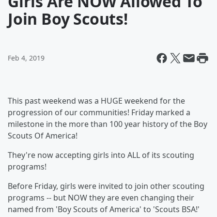
Girls Are NOW Allowed To
Join Boy Scouts!
Feb 4, 2019
This past weekend was a HUGE weekend for the
progression of our communities! Friday marked a
milestone in the more than 100 year history of the Boy
Scouts Of America!
They're now accepting girls into ALL of its scouting
programs!
Before Friday, girls were invited to join other scouting
programs -- but NOW they are even changing their
named from 'Boy Scouts of America' to 'Scouts BSA!'