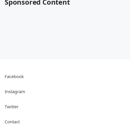
Sponsored Content
Facebook
Instagram
Twitter
Contact