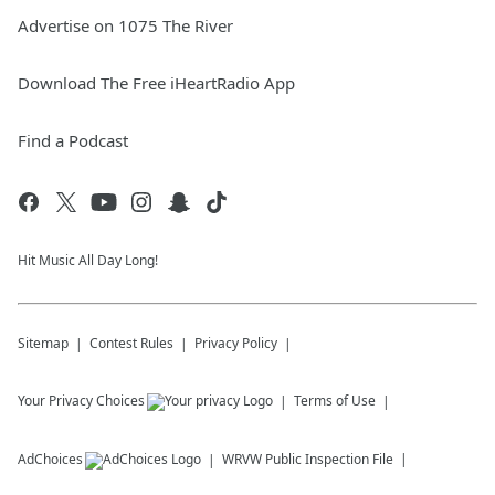
Advertise on 1075 The River
Download The Free iHeartRadio App
Find a Podcast
Hit Music All Day Long!
Sitemap
Contest Rules
Privacy Policy
Your Privacy Choices
Terms of Use
AdChoices
WRVW
Public Inspection File