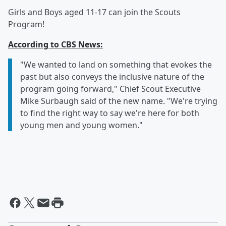
Girls and Boys aged 11-17 can join the Scouts
Program!
According to CBS News:
"We wanted to land on something that evokes the
past but also conveys the inclusive nature of the
program going forward," Chief Scout Executive
Mike Surbaugh said of the new name. "We're trying
to find the right way to say we're here for both
young men and young women."