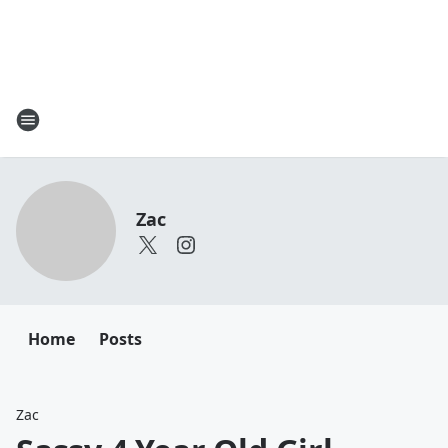
Zac
Home
Posts
Zac