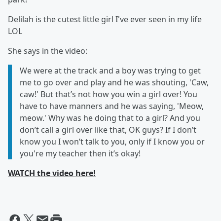
Delilah is the cutest little girl I've ever seen in my life
LOL
She says in the video:
We were at the track and a boy was trying to get
me to go over and play and he was shouting, 'Caw,
caw!' But that’s not how you win a girl over! You
have to have manners and he was saying, 'Meow,
meow.' Why was he doing that to a girl? And you
don’t call a girl over like that, OK guys? If I don’t
know you I won’t talk to you, only if I know you or
you're my teacher then it’s okay!
WATCH the video here!