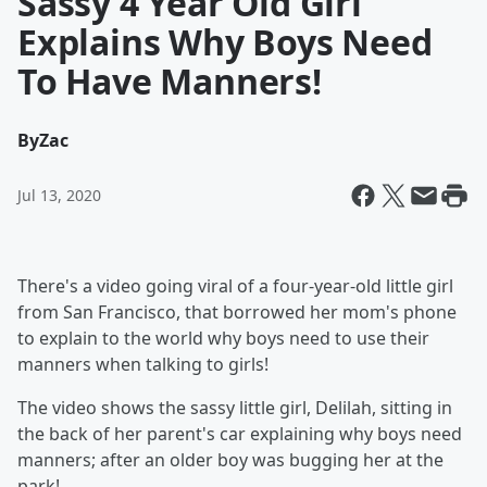
Sassy 4 Year Old Girl
Explains Why Boys Need
To Have Manners!
By
Zac
Jul 13, 2020
There's a video going viral of a four-year-old little girl
from San Francisco, that borrowed her mom's phone
to explain to the world why boys need to use their
manners when talking to girls!
The video shows the sassy little girl, Delilah, sitting in
the back of her parent's car explaining why boys need
manners; after an older boy was bugging her at the
park!