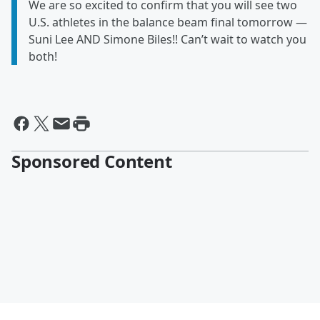
We are so excited to confirm that you will see two
U.S. athletes in the balance beam final tomorrow —
Suni Lee AND Simone Biles!! Can’t wait to watch you
both!
Sponsored Content