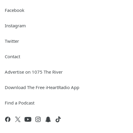
Facebook
Instagram
Twitter
Contact
Advertise on 1075 The River
Download The Free iHeartRadio App
Find a Podcast