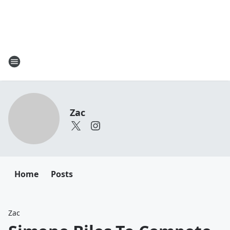
Zac
Home
Posts
Zac