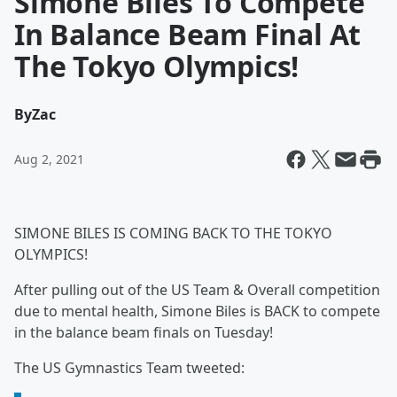
Simone Biles To Compete
In Balance Beam Final At
The Tokyo Olympics!
By
Zac
Aug 2, 2021
SIMONE BILES IS COMING BACK TO THE TOKYO
OLYMPICS!
After pulling out of the US Team & Overall competition
due to mental health, Simone Biles is BACK to compete
in the balance beam finals on Tuesday!
The US Gymnastics Team tweeted: