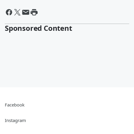
Sponsored Content
Facebook
Instagram