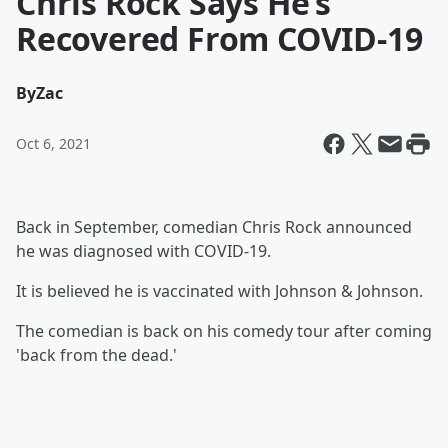
Chris Rock Says He’s
Recovered From COVID-19
By
Zac
Oct 6, 2021
Back in September, comedian Chris Rock announced
he was diagnosed with COVID-19.
It is believed he is vaccinated with Johnson & Johnson.
The comedian is back on his comedy tour after coming
'back from the dead.'