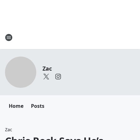
Zac
Home
Posts
Zac