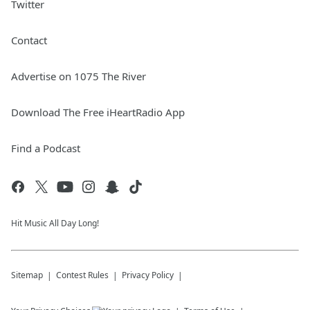
Twitter
Contact
Advertise on 1075 The River
Download The Free iHeartRadio App
Find a Podcast
Hit Music All Day Long!
Sitemap
Contest Rules
Privacy Policy