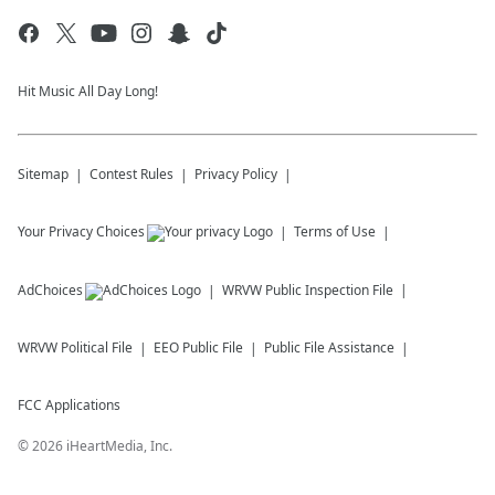
Hit Music All Day Long!
Sitemap
Contest Rules
Privacy Policy
Your Privacy Choices
Terms of Use
AdChoices
WRVW
Public Inspection File
WRVW
Political File
EEO Public File
Public File Assistance
FCC Applications
©
2026
iHeartMedia, Inc.