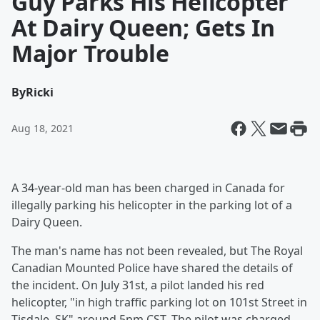
Guy Parks His Helicopter
At Dairy Queen; Gets In
Major Trouble
By
Ricki
Aug 18, 2021
A 34-year-old man has been charged in Canada for
illegally parking his helicopter in the parking lot of a
Dairy Queen.
The man's name has not been revealed, but The Royal
Canadian Mounted Police have shared the details of
the incident. On July 31st, a pilot landed his red
helicopter, "in high traffic parking lot on 101st Street in
Tisdale, SK" around 5pm CST. The pilot was charged