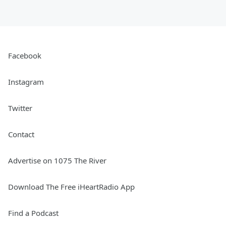
Facebook
Instagram
Twitter
Contact
Advertise on 1075 The River
Download The Free iHeartRadio App
Find a Podcast