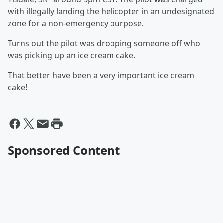
with illegally landing the helicopter in an undesignated
zone for a non-emergency purpose.
Turns out the pilot was dropping someone off who
was picking up an ice cream cake.
That better have been a very important ice cream
cake!
Sponsored Content