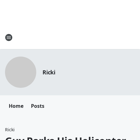
Ricki
Home
Posts
Ricki