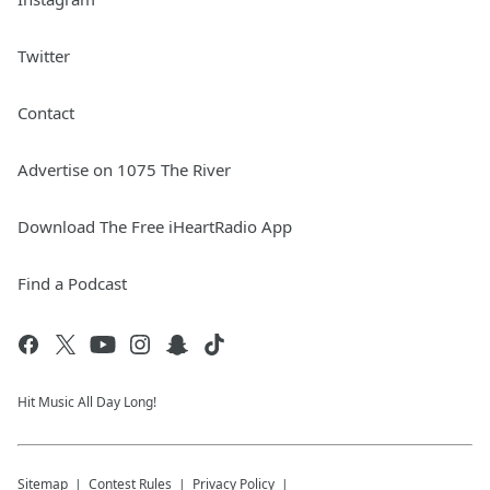
Twitter
Contact
Advertise on 1075 The River
Download The Free iHeartRadio App
Find a Podcast
Hit Music All Day Long!
Sitemap
Contest Rules
Privacy Policy