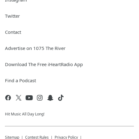
Twitter
Contact
Advertise on 1075 The River
Download The Free iHeartRadio App
Find a Podcast
Hit Music All Day Long!
Sitemap
Contest Rules
Privacy Policy