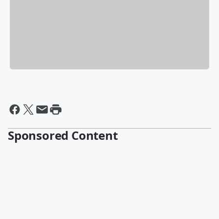
Sponsored Content