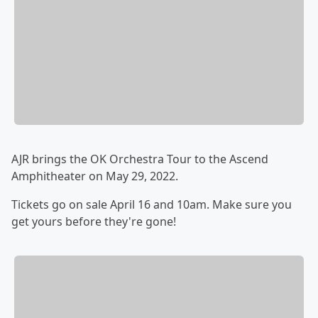
AJR brings the OK Orchestra Tour to the Ascend
Amphitheater on May 29, 2022.
Tickets go on sale April 16 and 10am. Make sure you
get yours before they're gone!