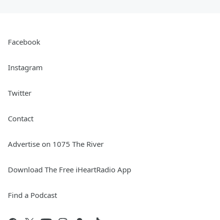
Facebook
Instagram
Twitter
Contact
Advertise on 1075 The River
Download The Free iHeartRadio App
Find a Podcast