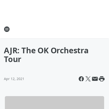
AJR: The OK Orchestra
Tour
Apr 12, 2021