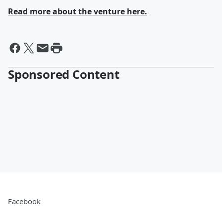
Read more about the venture here.
Sponsored Content
Facebook