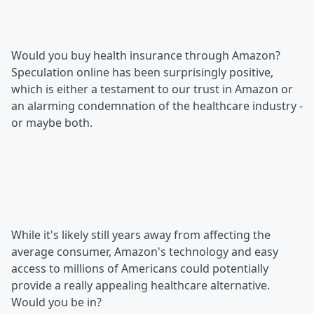
Would you buy health insurance through Amazon?
Speculation online has been surprisingly positive,
which is either a testament to our trust in Amazon or
an alarming condemnation of the healthcare industry -
or maybe both.
While it's likely still years away from affecting the
average consumer, Amazon's technology and easy
access to millions of Americans could potentially
provide a really appealing healthcare alternative.
Would you be in?