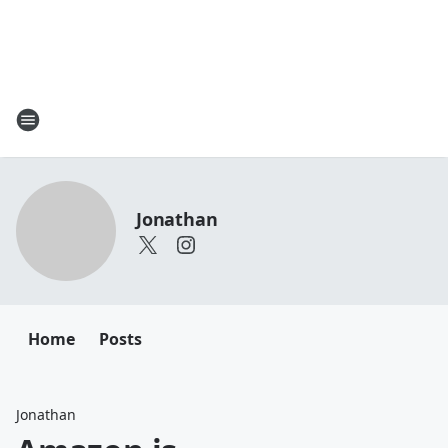
Jonathan
Home
Posts
Jonathan