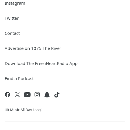
Instagram
Twitter
Contact
Advertise on 1075 The River
Download The Free iHeartRadio App
Find a Podcast
Hit Music All Day Long!