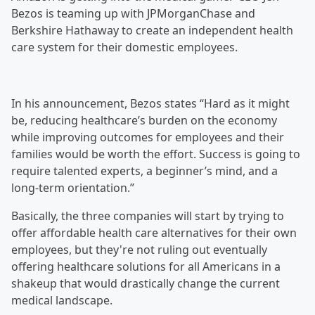
Bezos is teaming up with JPMorganChase and
Berkshire Hathaway to create an independent health
care system for their domestic employees.
In his announcement, Bezos states “Hard as it might
be, reducing healthcare’s burden on the economy
while improving outcomes for employees and their
families would be worth the effort. Success is going to
require talented experts, a beginner’s mind, and a
long-term orientation.”
Basically, the three companies will start by trying to
offer affordable health care alternatives for their own
employees, but they're not ruling out eventually
offering healthcare solutions for all Americans in a
shakeup that would drastically change the current
medical landscape.