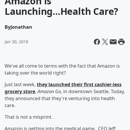
Amazon is
Launching...Health Care?
By
Jonathan
Jan 30, 2018
We've all come to terms with the fact that Amazon is
taking over the world right?
Just last week,
they launched their first cashier-less
grocery store
,
Amazon Go,
in downtown Seattle. Today,
they announced that they're venturing into health
care.
That is not a misprint.
Amazon is getting into the medical game. CEO Jeff