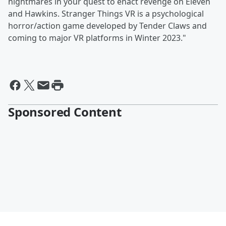
nightmares in your quest to enact revenge on Eleven
and Hawkins. Stranger Things VR is a psychological
horror/action game developed by Tender Claws and
coming to major VR platforms in Winter 2023."
Sponsored Content