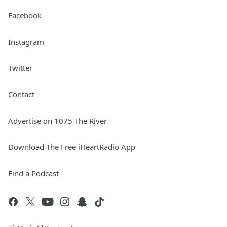
Facebook
Instagram
Twitter
Contact
Advertise on 1075 The River
Download The Free iHeartRadio App
Find a Podcast