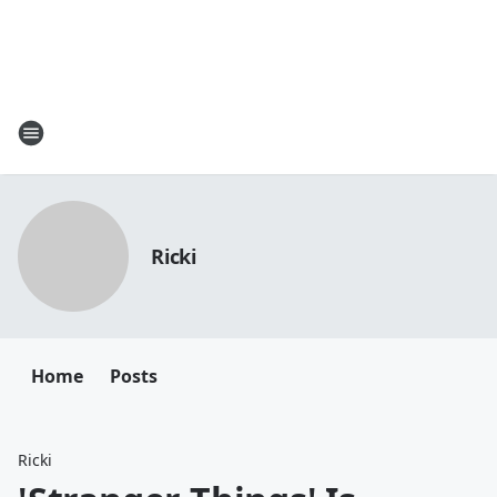
Ricki
Home
Posts
Ricki