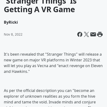
'Stranger Things' Is
Getting A VR Game
By
Ricki
Nov 8, 2022
It's been revealed that "Stranger Things" will release a
new game on major VR platforms in Winter 2023 that
will let you play as Vecna and "enact revenge on Eleven
and Hawkins."
As per the official description you can "become an
explorer of unknown realities as you form the hive
mind and tame the void. Invade minds and conjure