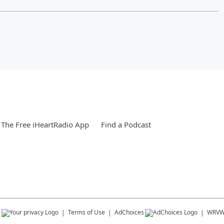
The Free iHeartRadio App
Find a Podcast
s
Terms of Use
AdChoices
WRV