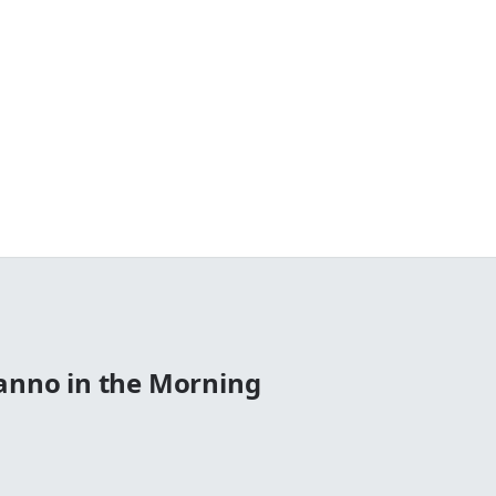
Manno in the Morning