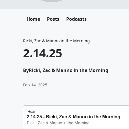
Home
Posts
Podcasts
Ricki, Zac & Manno in the Morning
2.14.25
By
Ricki, Zac & Manno in the Morning
Feb 14, 2025