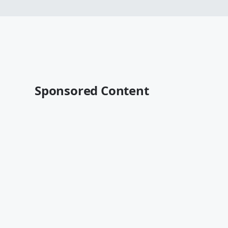
Sponsored Content