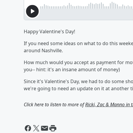
Happy Valentine's Day!
If you need some ideas on what to do this weeke
around Nashville.
How much would you accept as payment for movi
you-- hint: it's an insane amount of money)
Since it's Valentine's Day, we had to do some sh
we're going to need an update on it at another t
Click here to listen to more of
Ricki, Zac & Manno in 