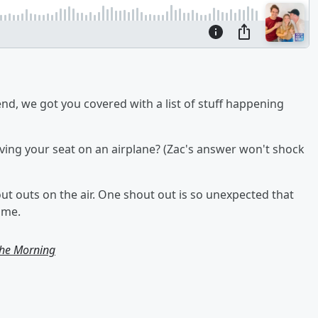
nd, we got you covered with a list of stuff happening
ng your seat on an airplane? (Zac's answer won't shock
out outs on the air. One shout out is so unexpected that
ime.
the Morning