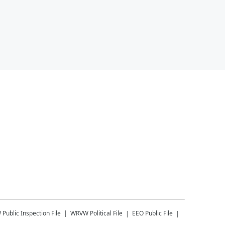
W
Public Inspection File
WRVW
Political File
EEO Public File