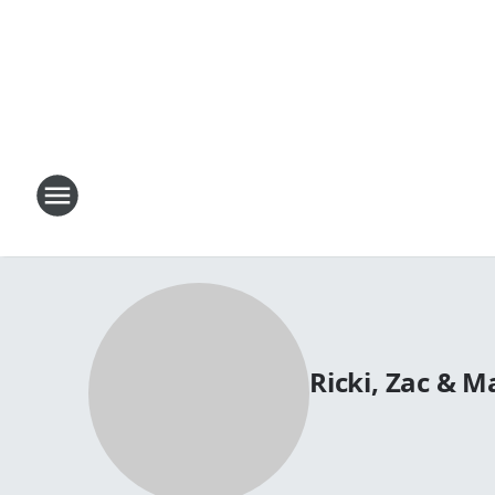
Ricki, Zac & 