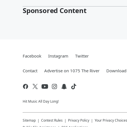
Sponsored Content
Facebook
Instagram
Twitter
Contact
Advertise on 1075 The River
Download 
Hit Music All Day Long!
Sitemap
Contest Rules
Privacy Policy
Your Privacy Choice