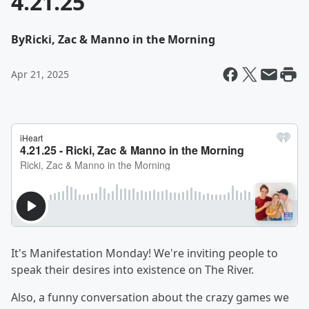
4.21.25
By
Ricki, Zac & Manno in the Morning
Apr 21, 2025
It's Manifestation Monday! We're inviting people to
speak their desires into existence on The River.
Also, a funny conversation about the crazy games we