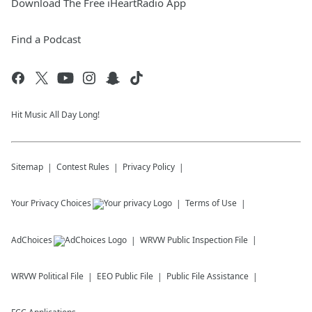
Download The Free iHeartRadio App
Find a Podcast
Hit Music All Day Long!
Sitemap
Contest Rules
Privacy Policy
Your Privacy Choices
Terms of Use
AdChoices
WRVW
Public Inspection File
WRVW
Political File
EEO Public File
Public File Assistance