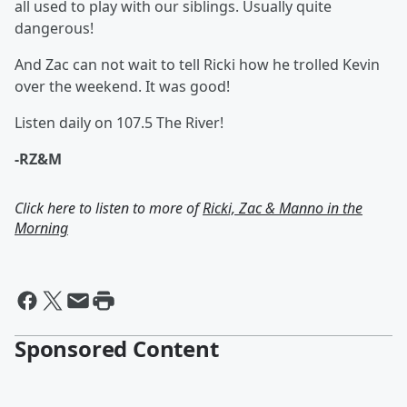
all used to play with our siblings. Usually quite
dangerous!
And Zac can not wait to tell Ricki how he trolled Kevin
over the weekend. It was good!
Listen daily on 107.5 The River!
-RZ&M
Click here to listen to more of
Ricki, Zac & Manno in the
Morning
Sponsored Content