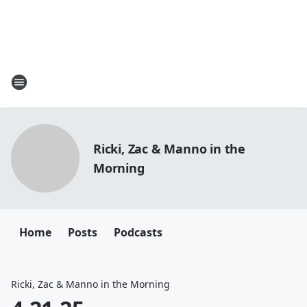
Ricki, Zac & Manno in the
Morning
Home
Posts
Podcasts
Ricki, Zac & Manno in the Morning