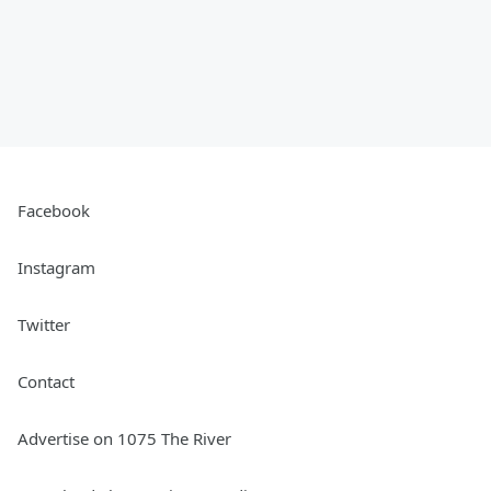
Facebook
Instagram
Twitter
Contact
Advertise on 1075 The River