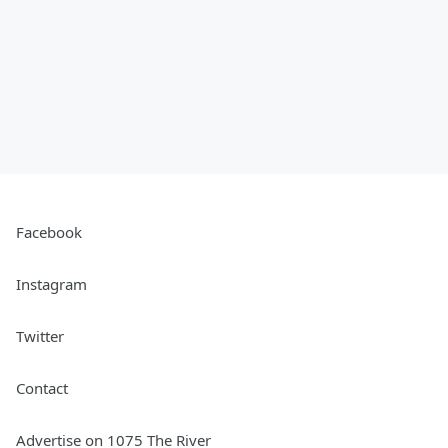
Facebook
Instagram
Twitter
Contact
Advertise on 1075 The River