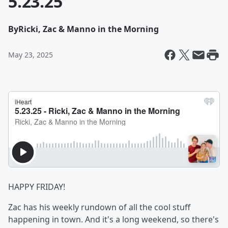
5.23.25
By
Ricki, Zac & Manno in the Morning
May 23, 2025
HAPPY FRIDAY!
Zac has his weekly rundown of all the cool stuff
happening in town. And it's a long weekend, so there's