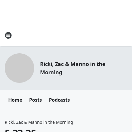
Ricki, Zac & Manno in the
Morning
Home
Posts
Podcasts
Ricki, Zac & Manno in the Morning