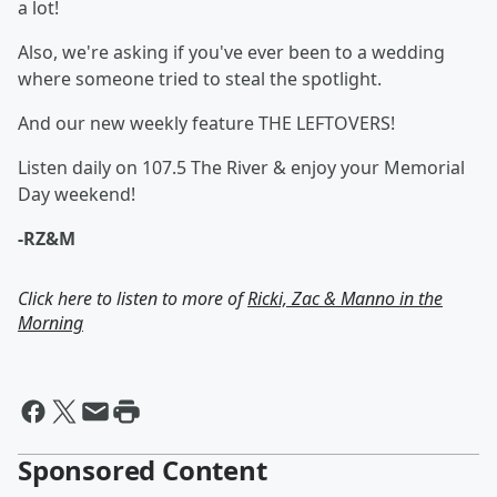
a lot!
Also, we're asking if you've ever been to a wedding
where someone tried to steal the spotlight.
And our new weekly feature THE LEFTOVERS!
Listen daily on 107.5 The River & enjoy your Memorial
Day weekend!
-RZ&M
Click here to listen to more of
Ricki, Zac & Manno in the
Morning
Sponsored Content