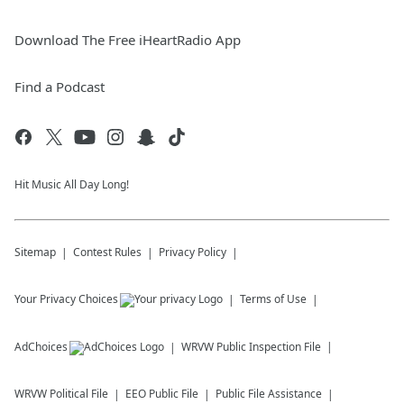
Download The Free iHeartRadio App
Find a Podcast
Hit Music All Day Long!
Sitemap
Contest Rules
Privacy Policy
Your Privacy Choices
Terms of Use
AdChoices
WRVW
Public Inspection File
WRVW
Political File
EEO Public File
Public File Assistance