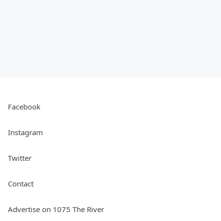
Facebook
Instagram
Twitter
Contact
Advertise on 1075 The River