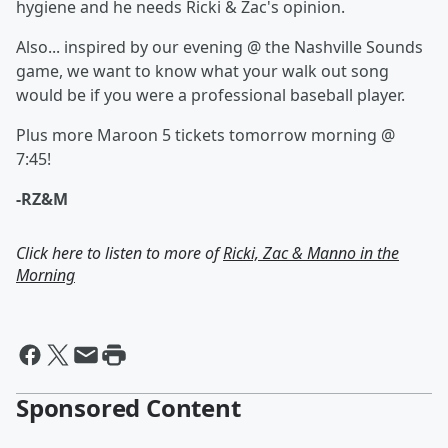
hygiene and he needs Ricki & Zac's opinion.
Also... inspired by our evening @ the Nashville Sounds
game, we want to know what your walk out song
would be if you were a professional baseball player.
Plus more Maroon 5 tickets tomorrow morning @
7:45!
-RZ&M
Click here to listen to more of
Ricki, Zac & Manno in the
Morning
Sponsored Content