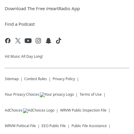
Download The Free iHeartRadio App
Find a Podcast
Hit Music All Day Long!
Sitemap
Contest Rules
Privacy Policy
Your Privacy Choices
Terms of Use
AdChoices
WRVW
Public Inspection File
WRVW
Political File
EEO Public File
Public File Assistance