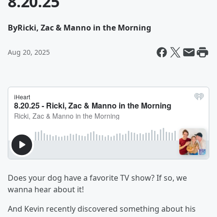
8.20.25
By
Ricki, Zac & Manno in the Morning
Aug 20, 2025
Does your dog have a favorite TV show? If so, we
wanna hear about it!
And Kevin recently discovered something about his