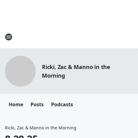
Ricki, Zac & Manno in the
Morning
Home
Posts
Podcasts
Ricki, Zac & Manno in the Morning