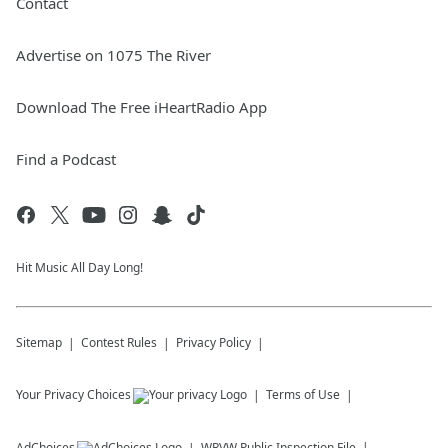
Contact
Advertise on 1075 The River
Download The Free iHeartRadio App
Find a Podcast
Hit Music All Day Long!
Sitemap
Contest Rules
Privacy Policy
Your Privacy Choices
Terms of Use
AdChoices
WRVW
Public Inspection File