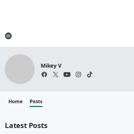
Mikey V
Home
Posts
Latest Posts