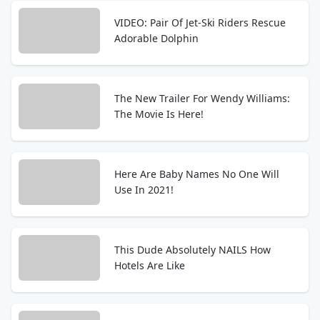
VIDEO: Pair Of Jet-Ski Riders Rescue
Adorable Dolphin
The New Trailer For Wendy Williams:
The Movie Is Here!
Here Are Baby Names No One Will
Use In 2021!
This Dude Absolutely NAILS How
Hotels Are Like