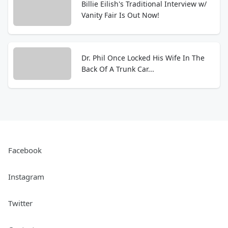
Billie Eilish's Traditional Interview w/
Vanity Fair Is Out Now!
Dr. Phil Once Locked His Wife In The
Back Of A Trunk Car...
Facebook
Instagram
Twitter