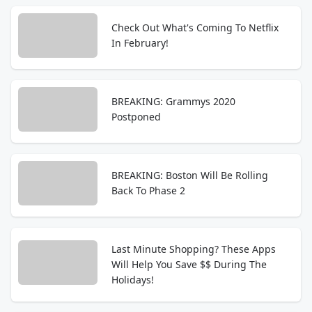
Check Out What's Coming To Netflix
In February!
BREAKING: Grammys 2020
Postponed
BREAKING: Boston Will Be Rolling
Back To Phase 2
Last Minute Shopping? These Apps
Will Help You Save $$ During The
Holidays!